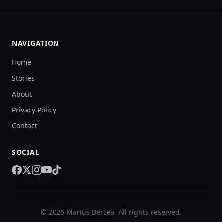
NAVIGATION
Home
Stories
About
Privacy Policy
Contact
SOCIAL
© 2026 Marius Bercea. All rights reserved.