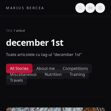
MARIUS BERCEA
EN
·
TAG
1 articol
december 1st
Toate articolele cu tag-ul "december 1st"
All Stories
About me
Competitions
Miscellaneous
Nutrition
Training
Travels