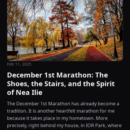
Feb 11, 2025
December 1st Marathon: The
Shoes, the Stairs, and the Spirit
of Nea Ilie
The December 1st Marathon has already become a
tradition. It is another heartfelt marathon for me
because it takes place in my hometown. More
precisely, right behind my house, in IOR Park, where