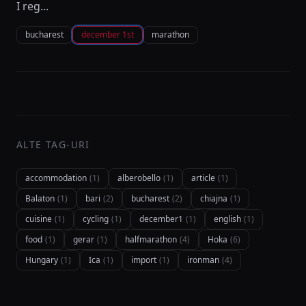
I reg...
bucharest
december 1st
marathon
ALTE TAG-URI
accommodation
(1)
alberobello
(1)
article
(1)
Balaton
(1)
bari
(2)
bucharest
(2)
chiajna
(1)
cuisine
(1)
cycling
(1)
december1
(1)
english
(1)
food
(1)
gerar
(1)
halfmarathon
(4)
Hoka
(6)
Hungary
(1)
Ica
(1)
import
(1)
ironman
(4)